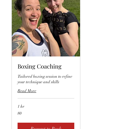
Boxing Coaching
Tailored boxing session to refine
your technique and skills
Read More
1 hr
80
80
Request to Book