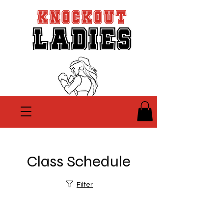
Class Schedule
Filter