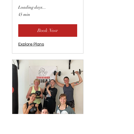
Loading days...
45 min
Book Now
Explore Plans