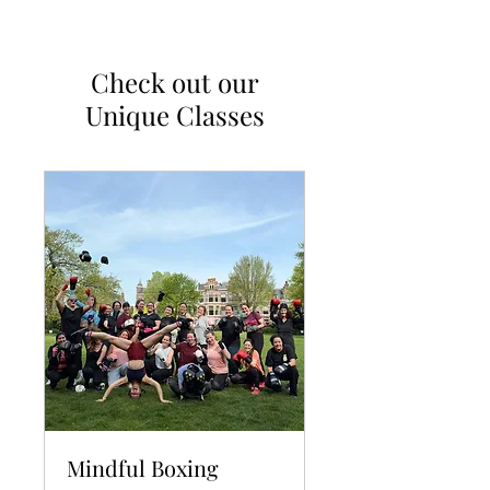
Check out our
Unique Classes
Mindful Boxing