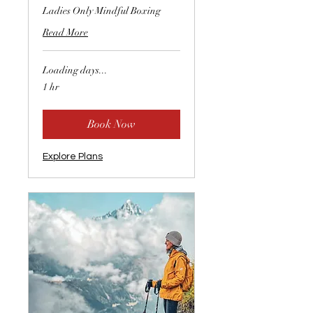
Ladies Only Mindful Boxing
Read More
Loading days...
1 hr
Book Now
Explore Plans