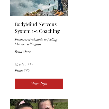
BodyMind Nervous
System 1-1 Coaching
From survival mode to feeling
like yourself again
Read More
30 min - 1 hr
From
From € 50
50
euro
More Info