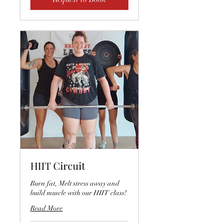
HIIT Circuit
Burn fat, Melt stress away and
build muscle with our HIIT class!
Read More