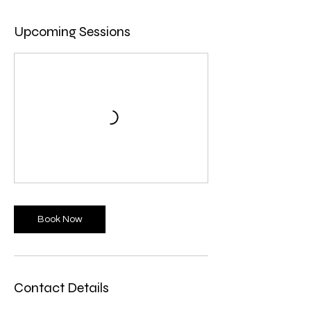
Upcoming Sessions
Book Now
Contact Details