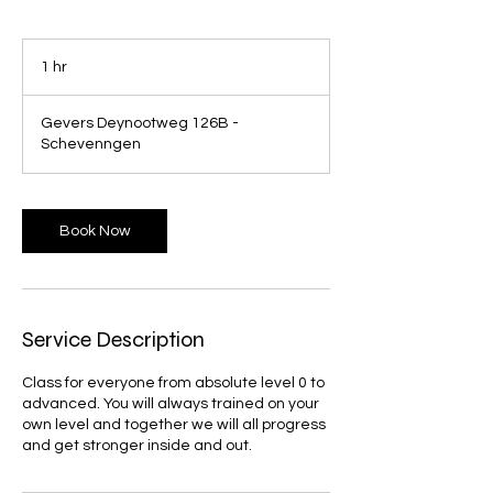
1 hr
1
h
Gevers Deynootweg 126B -
Schevenngen
Book Now
Service Description
Class for everyone from absolute level 0 to
advanced. You will always trained on your
own level and together we will all progress
and get stronger inside and out.