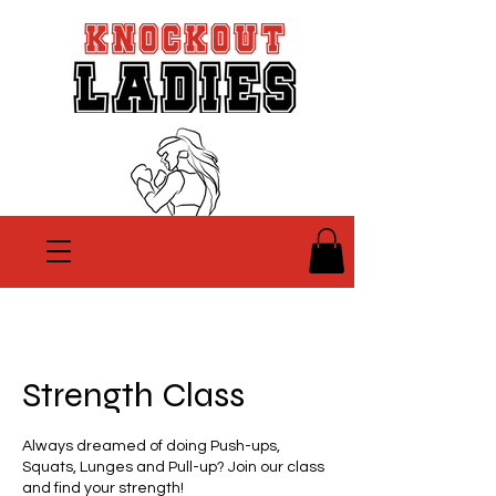
Strength Class
Always dreamed of doing Push-ups,
Squats, Lunges and Pull-up? Join our class
and find your strength!