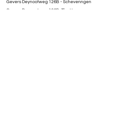
Gevers Deynootweg 126B - Schevenngen
Gevers Deynootweg 126B, The Hague,
Netherlands
0684384644
contact@movetoheal.nl
Get in Touch
contact@movetoheal.nl
+31 6 84 38 46 44
Terms &
| Privacy