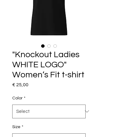
"Knockout Ladies
WHITE LOGO"
Women’s Fit t-shirt
Price
€ 25,00
Color
*
Size
*