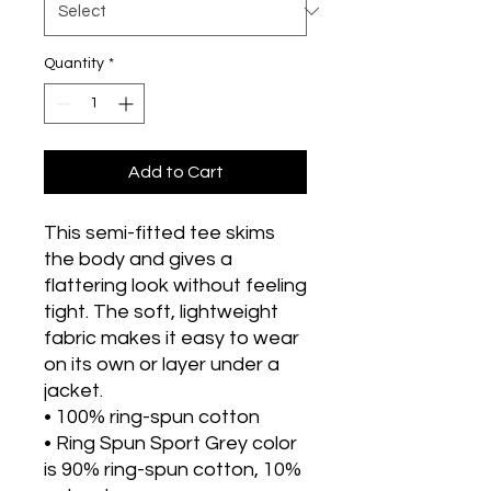
Quantity
*
Add to Cart
This semi-fitted tee skims 
the body and gives a 
flattering look without feeling 
tight. The soft, lightweight 
fabric makes it easy to wear 
on its own or layer under a 
jacket.
• 100% ring-spun cotton
• Ring Spun Sport Grey color 
is 90% ring-spun cotton, 10% 