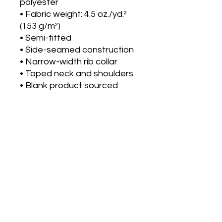
polyester
• Fabric weight: 4.5 oz./yd.² 
(153 g/m²)
• Semi-fitted
• Side-seamed construction
• Narrow-width rib collar
• Taped neck and shoulders
• Blank product sourced 
from Honduras
Disclaimer: Due to the fabric 
properties, the White color 
variant may appear off-
white rather than bright 
white.