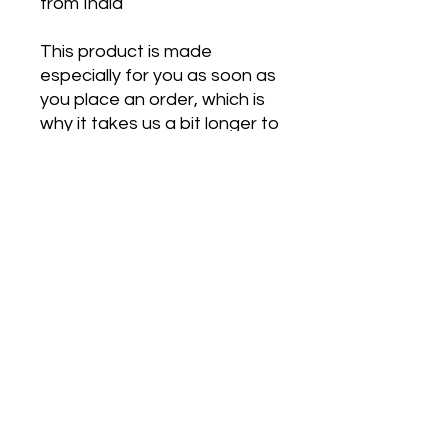
from India
This product is made 
especially for you as soon as 
you place an order, which is 
why it takes us a bit longer to 
deliver it to you. Making 
products on demand instead 
of in bulk helps reduce 
overproduction, so thank you 
for making thoughtful 
purchasing decisions!
Get in Touch
contact@movetoheal.nl
+31 6 84 38 46 44