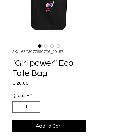
SKU: 68D3C7766C7C6_10457
"Girl power" Eco
Tote Bag
Price
€ 28,00
Quantity
*
Add to Cart