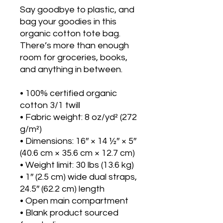
Say goodbye to plastic, and 
bag your goodies in this 
organic cotton tote bag. 
There’s more than enough 
room for groceries, books, 
and anything in between.
• 100% certified organic 
cotton 3/1 twill
• Fabric weight: 8 oz/yd² (272 
g/m²)
• Dimensions: 16″ × 14 ½″ × 5″ 
(40.6 cm × 35.6 cm × 12.7 cm)
• Weight limit: 30 lbs (13.6 kg)
• 1″ (2.5 cm) wide dual straps, 
24.5″ (62.2 cm) length
• Open main compartment
• Blank product sourced 