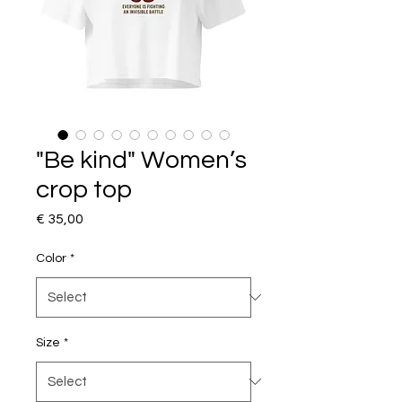
"Be kind" Women’s
crop top
Price
€ 35,00
Color
*
Size
*