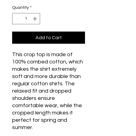
Quantity
*
Add to Cart
This crop top is made of 
100% combed cotton, which 
makes the shirt extremely 
soft and more durable than 
regular cotton shirts. The 
relaxed fit and dropped 
shoulders ensure 
comfortable wear, while the 
cropped length makes it 
perfect for spring and 
summer.