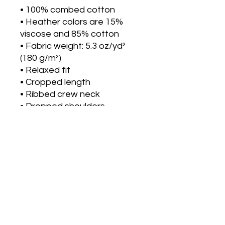
• 100% combed cotton 
• Heather colors are 15% 
viscose and 85% cotton
• Fabric weight: 5.3 oz/yd² 
(180 g/m²)
• Relaxed fit
• Cropped length
• Ribbed crew neck 
• Dropped shoulders
• Side-seamed construction
• Shoulder-to-shoulder 
taping
• Double-needle hems
• Preshrunk
• Blank product sourced 
from Bangladesh