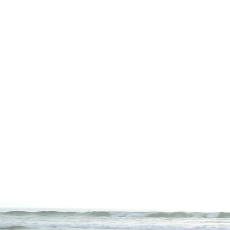
and hobbies. Together, we'll c
No matter your goals, I'll gui
to create a personalized lifes
My greatest passion is to help
me today to learn how I can s
Want to start your own healin