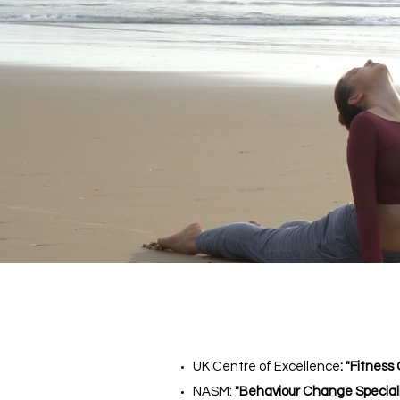
UK Centre of Excellence
: "Fitness
NASM:
"Behaviour Change Speciali