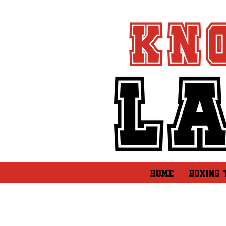
HOME
BOXING