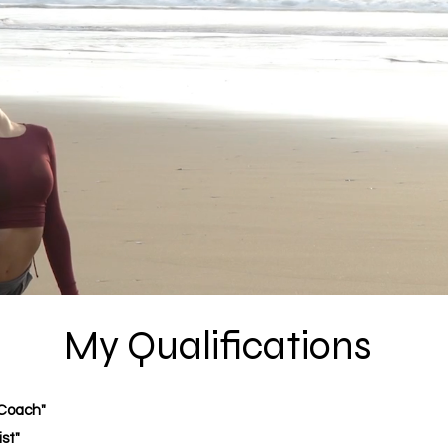
My Qualifications
 Coach"
st"