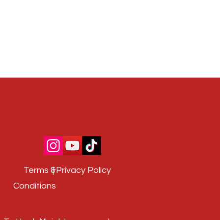
Terms &
| Privacy Policy
Conditions