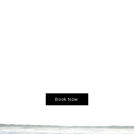
reate adjustments that have a significant impact on you
de you through a comprehensive exploration of your life 
tyle that fosters happiness, health, and fulfillment.
 others transition from pain and suffering to a life fill
upport you on your journey.
g journey? Book a session with me!
Book Now