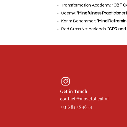
Transformation Academy: "
CBT Co
Udemy:
"Mindfulness Practicioner Lev
Karim Benammar
: "Mind Reframi
Red Cross Netherlands:
"CPR and 
Get in Touch
contact@movetoheal.nl
+31 6 84 38 46 44