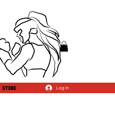
STORE
Log In