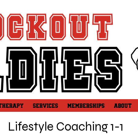
 THERAPY
SERVICES
MEMBERSHIPS
ABOUT
Lifestyle Coaching 1-1