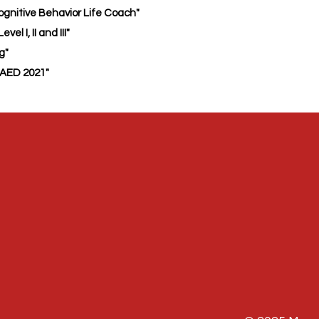
gnitive Behavior Life Coach"
el I, II and III"
ng"
AED 2021"