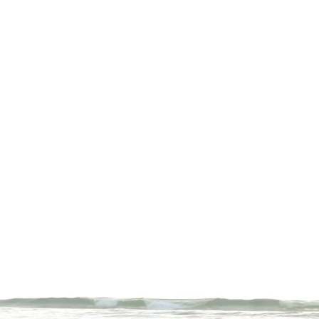
r entire fitness journey.
and habits. We'll collaborate
ed with peace and joy. Contact