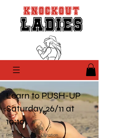
Learn to PUSH-UP
Saturday, 26/11 at
10:10
Price
Duration