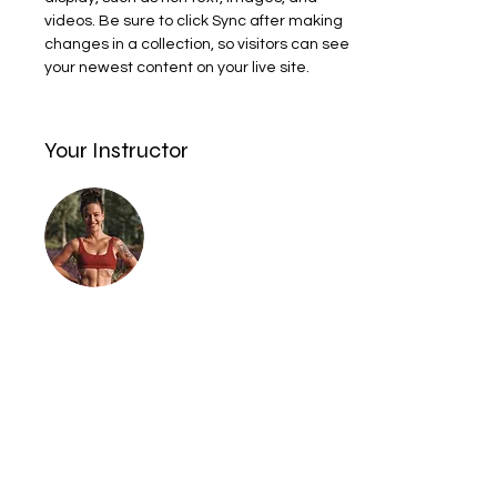
videos. Be sure to click Sync after making 
changes in a collection, so visitors can see 
your newest content on your live site. 
Your Instructor
I am a certified Personal Trainer and
Somatic coach. I coach clients 1-1, make
workout programs and also teach boxing
for Ladies only class and Breathwork and
Movement.