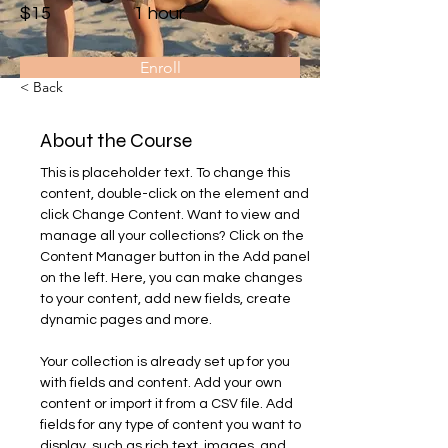
$15
1 hour
Enroll
< Back
About the Course
This is placeholder text. To change this 
content, double-click on the element and 
click Change Content. Want to view and 
manage all your collections? Click on the 
Content Manager button in the Add panel 
on the left. Here, you can make changes 
to your content, add new fields, create 
dynamic pages and more.
Your collection is already set up for you 
with fields and content. Add your own 
content or import it from a CSV file. Add 
fields for any type of content you want to 
display, such as rich text, images, and 